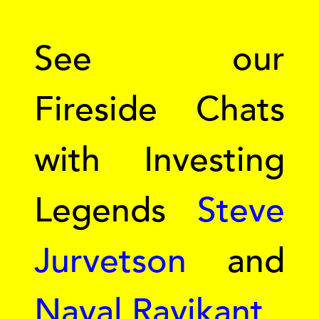
See our
Fireside Chats
with Investing
Legends
Steve
Jurvetson
and
Naval Ravikant