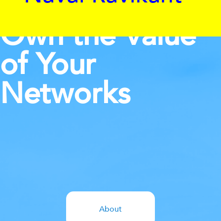
Own the Value
of Your
Networks
About