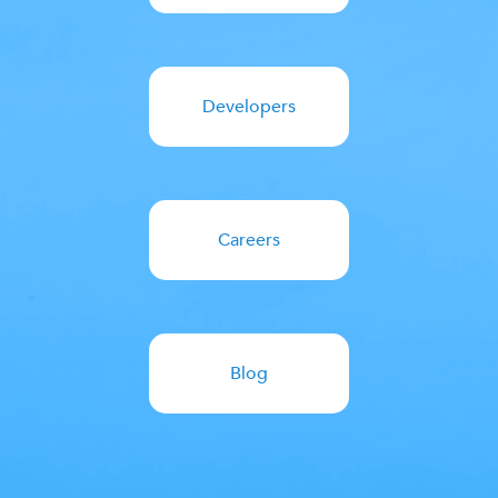
Developers
Careers
Blog